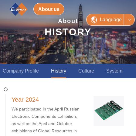
About us
Language
About
HISTORY
Company Profile
History
Culture
System
Year 2024
We participated in the April Russian
Electronic Components Exhibition,
as well as the April and October
exhibitions of Global Resources in