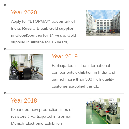
Successfully developed the Brazilian
Year 2020
market, with quite a lot of European
and American customers Prepared
Apply for "ETOPMAY" trademark of
well for 2022
India, Russia, Brazil. Gold supplier
in GlobalSources for 14 years, Gold
supplier in Alibaba for 16 years,
Gold supplier in Made-in-China for
Year 2019
15 years.
Participated in The International
components exhibition in India and
gained more than 300 high quality
customers,applied the CE
certificate.
Year 2018
Expanded new production lines of
resistors；Participated in German
Munich Electronic Exhibition；