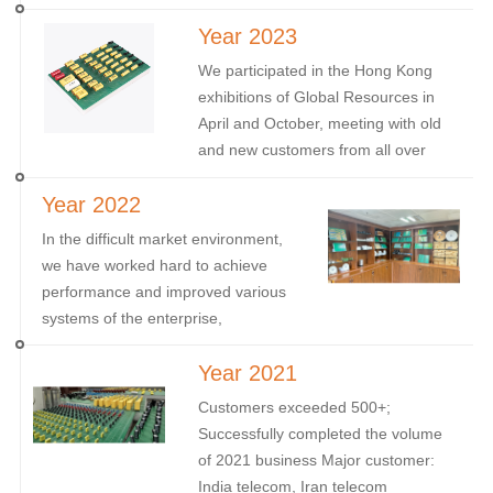
HK, and the November Munich
Year 2023
Electronic Components Exhibition in
Germany
We participated in the Hong Kong
exhibitions of Global Resources in
April and October, meeting with old
and new customers from all over
the world; And in September, we
Year 2022
participated in the NEPCON
Vietnam.
In the difficult market environment,
we have worked hard to achieve
performance and improved various
systems of the enterprise,
completing the update of ROHS
Year 2021
certification.
Customers exceeded 500+;
Successfully completed the volume
of 2021 business Major customer:
India telecom, Iran telecom